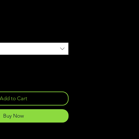
Add to Cart
Buy Now