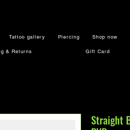
Tattoo gallery
Piercing
Shop now
ng & Returns
Gift Card
Straight 