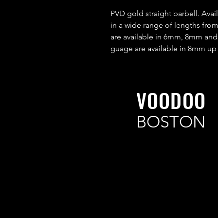
PVD gold straight barbell. Av
in a wide range of lengths fr
are available in 6mm, 8mm an
guage are available in 8mm up
VOODOO
BOSTON