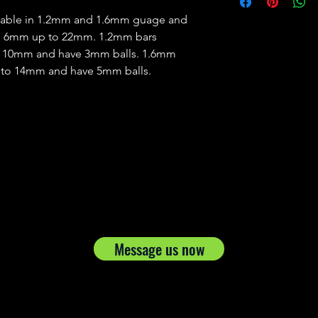
ailable in 1.2mm and 1.6mm guage and
om 6mm up to 22mm. 1.2mm bars
d 10mm and have 3mm balls. 1.6mm
 to 14mm and have 5mm balls.
Message us now