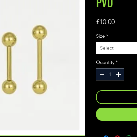
PVD
Price
£10.00
Size
*
Select
Quantity
*