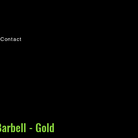
Contact
Barbell - Gold