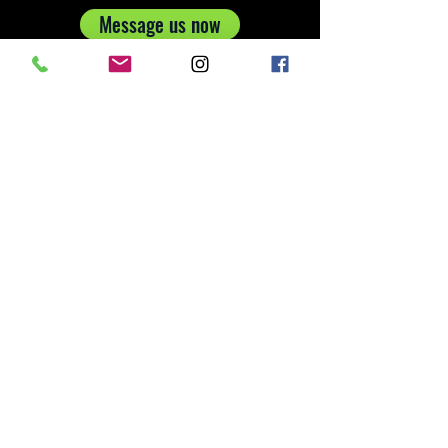
Message us now