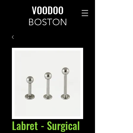
VOODOO
BOSTON
Labret - Surgical