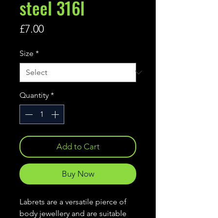
steel 316l
Price
£7.00
Size
*
Quantity
*
Add to Cart
Buy Now
Labrets are a versatile pierce of
body jewellery and are suitable