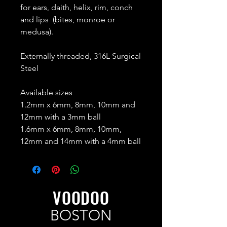
for ears, daith, helix, rim, conch
and lips (bites, monroe or
medusa).
Externally threaded, 316L Surgical
Steel
Available sizes
1.2mm x 6mm, 8mm, 10mm and
12mm with a 3mm ball
1.6mm x 6mm, 8mm, 10mm,
12mm and 14mm with a 4mm ball
VOODOO
BOSTON