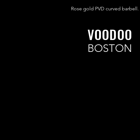
Rose gold PVD curved barbell.
VOODOO
BOSTON