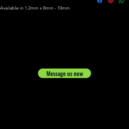
 Available in 1.2mm x 8mm - 10mm
Message us now