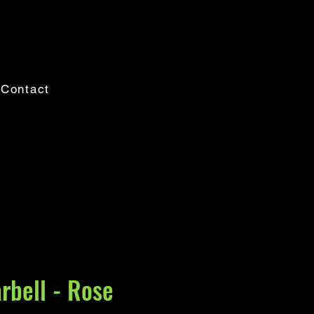
Contact
rbell - Rose