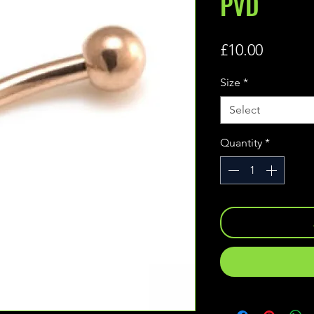
PVD
Price
£10.00
Size
*
Select
Quantity
*