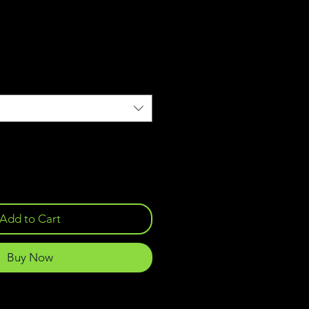
Add to Cart
Buy Now