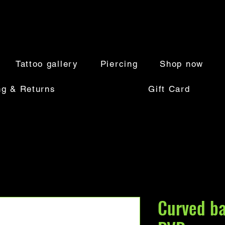
Tattoo gallery
Piercing
Shop now
ng & Returns
Gift Card
Curved ba